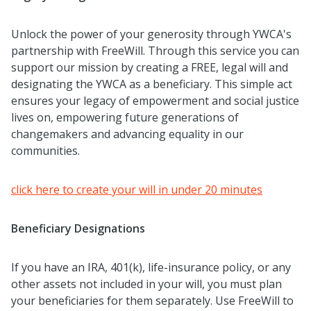
Unlock the power of your generosity through YWCA's
partnership with FreeWill. Through this service you can
support our mission by creating a FREE, legal will and
designating the YWCA as a beneficiary. This simple act
ensures your legacy of empowerment and social justice
lives on, empowering future generations of
changemakers and advancing equality in our
communities.
click here to create your will in under 20 minutes
Beneficiary Designations
If you have an IRA, 401(k), life-insurance policy, or any
other assets not included in your will, you must plan
your beneficiaries for them separately. Use FreeWill to