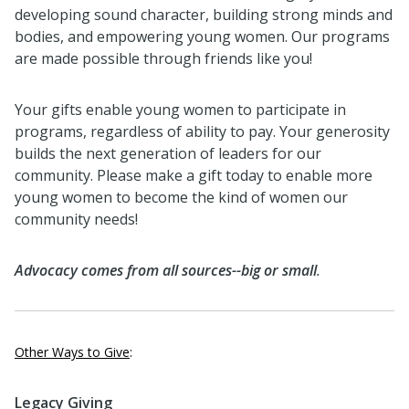
developing sound character, building strong minds and
bodies, and empowering young women. Our programs
are made possible through friends like you!
Your gifts enable young women to participate in
programs, regardless of ability to pay. Your generosity
builds the next generation of leaders for our
community. Please make a gift today to enable more
young women to become the kind of women our
community needs!
Advocacy comes from all sources--big or small
.
Other Ways to Give
:
Legacy Giving