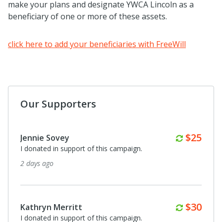
make your plans and designate YWCA Lincoln as a
beneficiary of one or more of these assets.
click here to add your beneficiaries with FreeWill
Our Supporters
Monthl
$25
Jennie Sovey
I donated in support of this campaign.
2 days ago
Monthl
$30
Kathryn Merritt
I donated in support of this campaign.