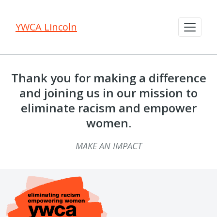
YWCA Lincoln
Thank you for making a difference
and joining us in our mission to
eliminate racism and empower
women.
MAKE AN IMPACT