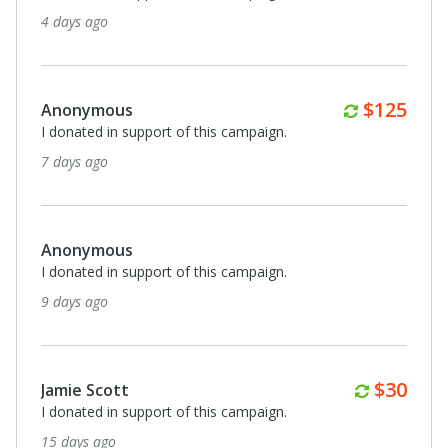
4 days ago
Monthly
$125
Anonymous
I donated in support of this campaign.
7 days ago
Anonymous
I donated in support of this campaign.
9 days ago
Monthl
$30
Jamie Scott
I donated in support of this campaign.
15 days ago