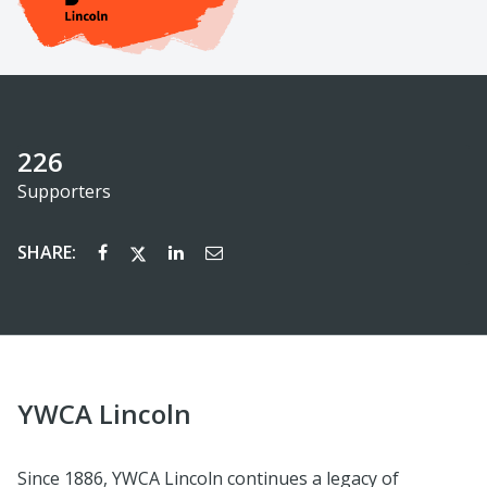
226
Supporters
SHARE:
YWCA Lincoln
Since 1886, YWCA Lincoln continues a legacy of